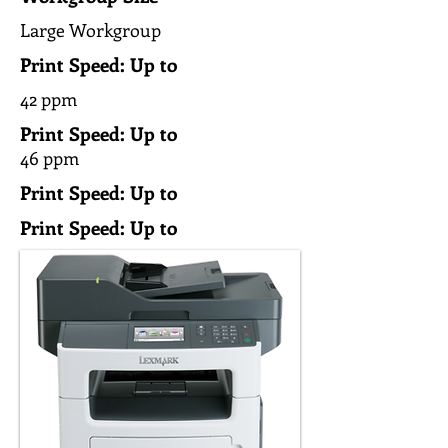
Large Workgroup
Print Speed: Up to
42 ppm
Print Speed: Up to
46 ppm
Print Speed: Up to
Print Speed: Up to