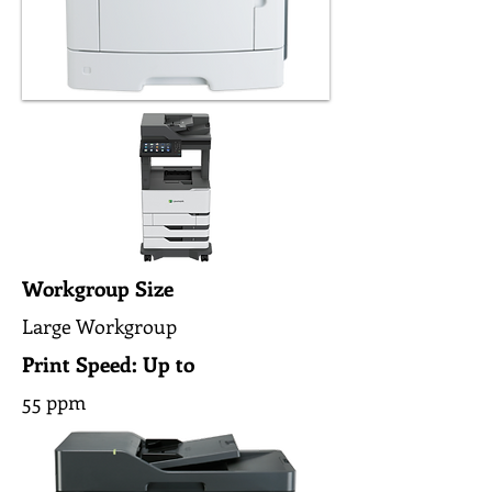
Workgroup Size
Large Workgroup
Print Speed: Up to
55 ppm