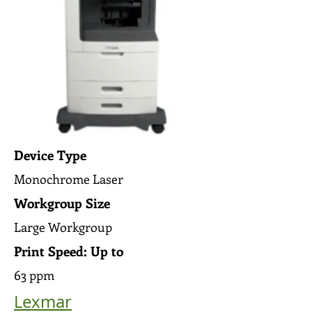
Device Type
Monochrome Laser
Workgroup Size
Large Workgroup
Print Speed: Up to
63 ppm
Lexmar