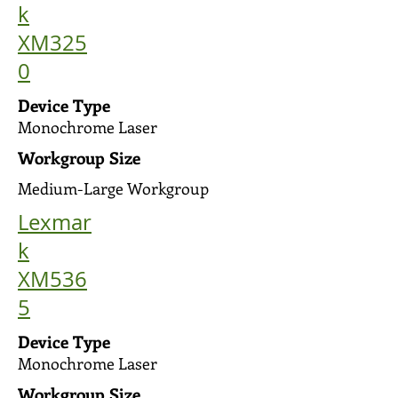
k
XM325
0
Device Type
Monochrome Laser
Workgroup Size
Medium-Large Workgroup
Lexmar
k
XM536
5
Device Type
Monochrome Laser
Workgroup Size