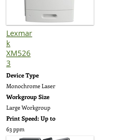
Lexmar
k
XM526
3
Device Type
Monochrome Laser
Workgroup Size
Large Workgroup
Print Speed: Up to
63 ppm