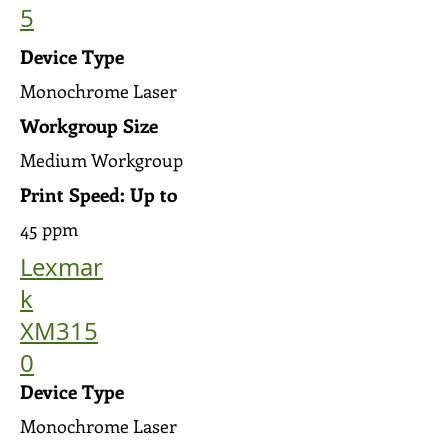
5
Device Type
Monochrome Laser
Workgroup Size
Medium Workgroup
Print Speed: Up to
45 ppm
Lexmar
k
XM315
0
Device Type
Monochrome Laser