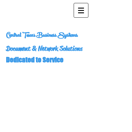
Central Texas Business Systems
Document & Network Solutions
Dedicated to Service