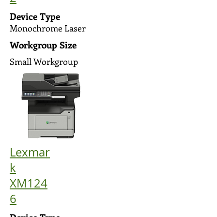
Device Type
Monochrome Laser
Workgroup Size
Small Workgroup
Lexmar
k
XM124
6