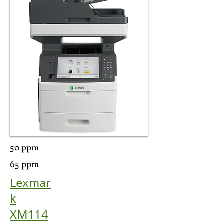
50 ppm
65 ppm
Lexmar
k
XM114