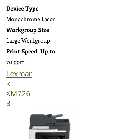
Device Type
Monochrome Laser
Workgroup Size
Large Workgroup
Print Speed: Up to
70 ppm
Lexmar
k
XM726
3