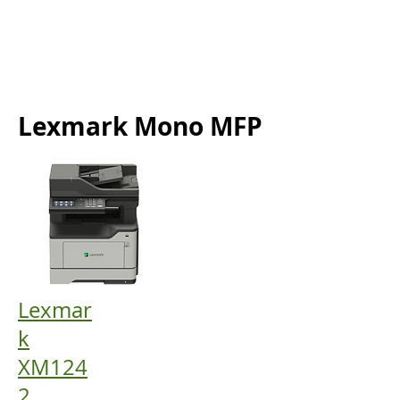
Lexmark Mono MFP
Lexmar
k
XM124
2