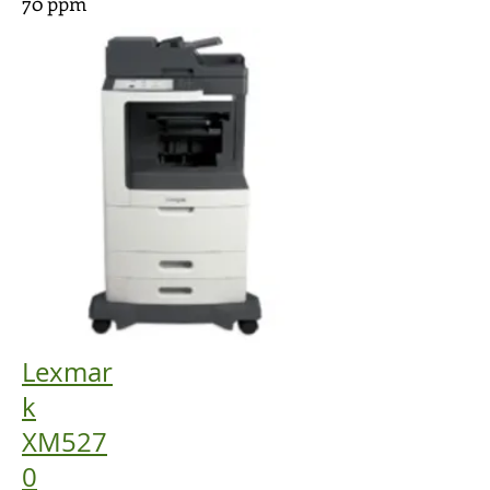
70 ppm
Lexmar
k
XM527
0