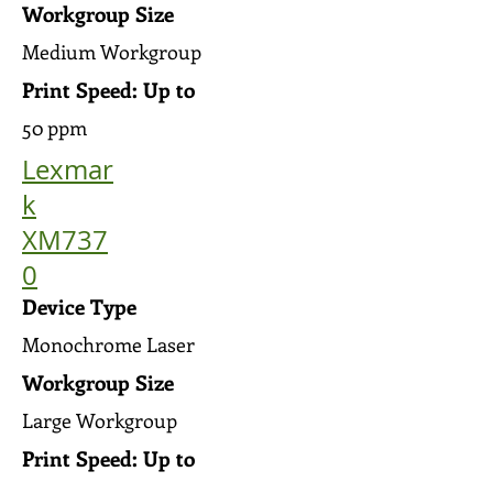
Workgroup Size
Medium Workgroup
Print Speed: Up to
50 ppm
Lexmar
k
XM737
0
Device Type
Monochrome Laser
Workgroup Size
Large Workgroup
Print Speed: Up to