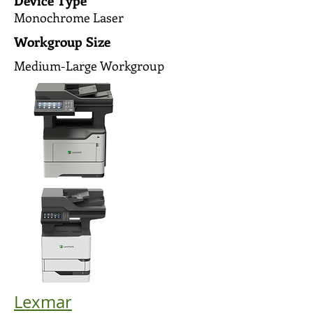
Device Type
Monochrome Laser
Workgroup Size
Medium-Large Workgroup
Lexmar