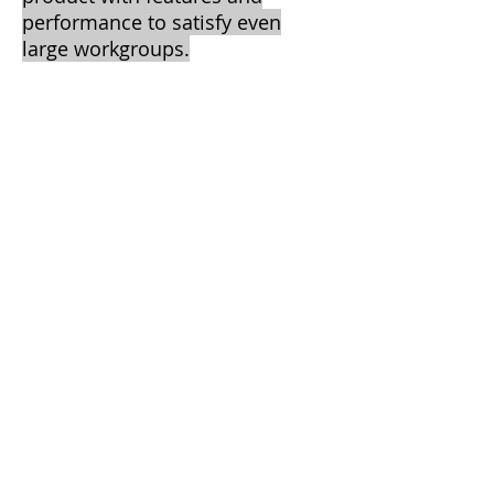
performance to satisfy even
large workgroups.
Central Texas Business Systems
2205 W. Division St.
Suite G5
Arlington, TX 76012
Call
T:
817-860-
3089
F: 817-461-
8320
Contact
info@ctbscopiers.com
2013 by CTBS