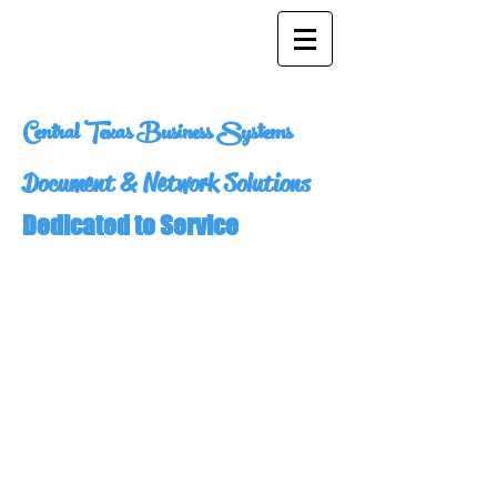
Central Texas Business Systems
Document & Network Solutions
Dedicated to Service