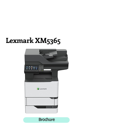
Lexmark XM5365
Brochure