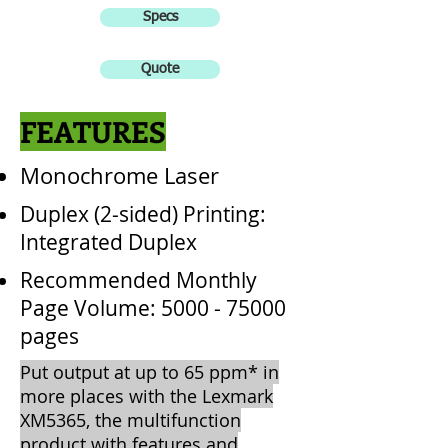
Specs
Quote
FEATURES
Monochrome Laser
Duplex (2-sided) Printing:
Integrated Duplex
Recommended Monthly
Page Volume:
5000 - 75000
pages
Put output at up to 65 ppm* in
more places with the Lexmark
XM5365, the multifunction
product with features and