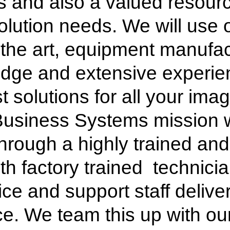
 and also a valued resourc
lution needs. We will use o
of the art, equipment manufa
edge and extensive experien
st solutions for all your im
Business Systems mission w
hrough a highly trained and
th factory trained technicia
ice and support staff delive
e. We team this up with ou