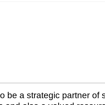
o be a strategic partner of s