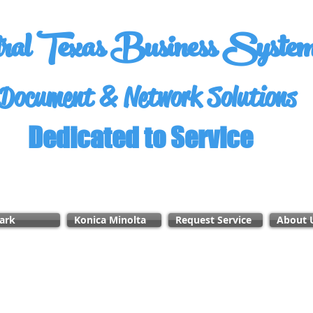
tral Texas Business Syste
Document & Network Solutions
Dedicated to Service
ark
Konica Minolta
Request Service
About 