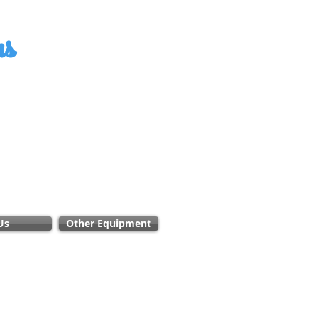
ms
Us
Other Equipment