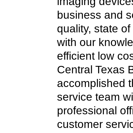
imaging devices
business and so
quality, state 
with our knowl
efficient low co
Central Texas 
accomplished t
service team wi
professional off
customer servic