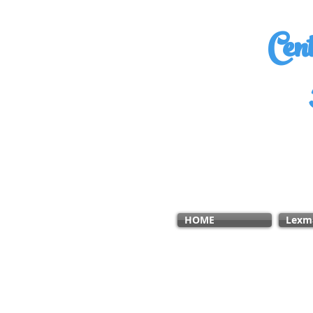
Cen
HOME
Lexm
ABOUT US