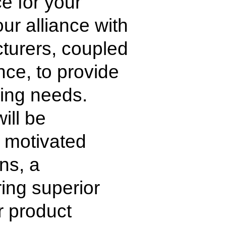
e for your
ur alliance with
cturers, coupled
ce, to provide
aging needs.
ill be
 motivated
ns, a
ring superior
r product