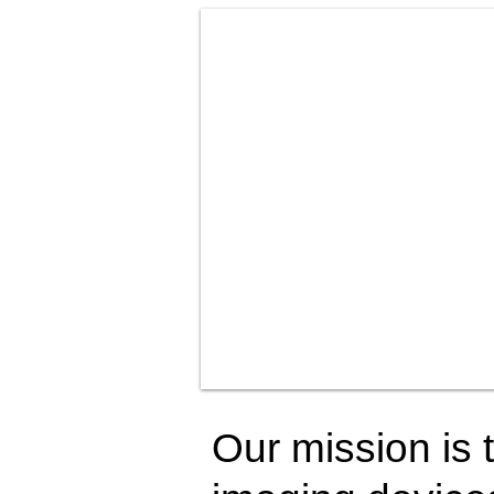
Our mission is t