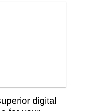
uperior digital