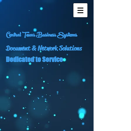
Central Texas Business Systems
Document & Network Solutions
Dedicated to Service