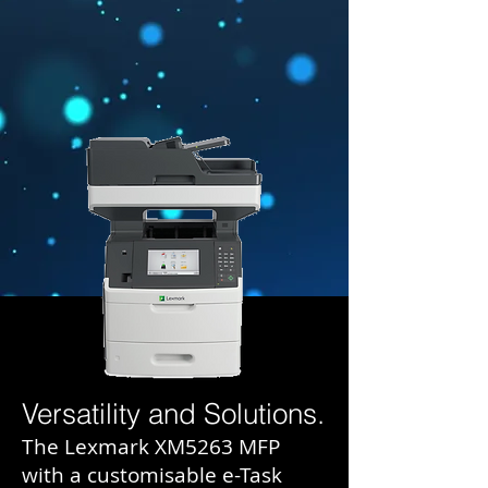
Versatility and Solutions.
The Lexmark XM5263 MFP
with a customisable e-Task