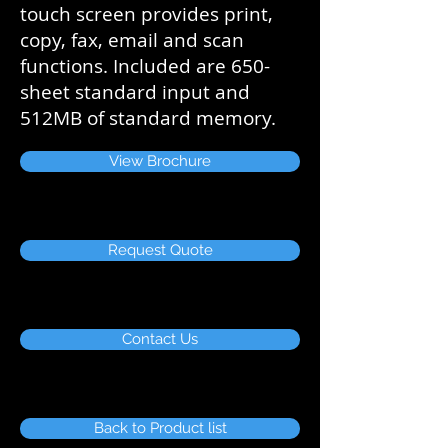
touch screen provides print,
copy, fax, email and scan
functions. Included are 650-
sheet standard input and
512MB of standard memory.
View Brochure
Request Quote
Contact Us
Back to Product list