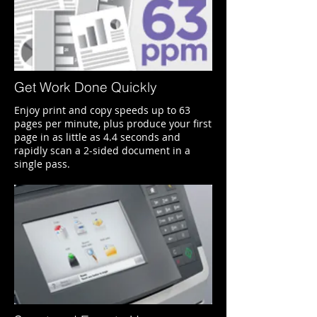
Get Work Done Quickly
Enjoy print and copy speeds up to 63
pages per minute, plus produce your first
page in as little as 4.4 seconds and
rapidly scan a 2-sided document in a
single pass.