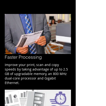
Faster Processing
Improve your print, scan and copy
speeds by taking advantage of up to 2.5
GB of upgradable memory, an 800 MHz
dual-core processor and Gigabit
Ethernet.