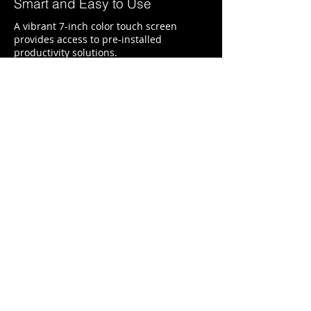
Smart and Easy to Use
A vibrant 7-inch color touch screen
provides access to pre-installed
productivity solutions.
Keep Jobs Moving
With a maximum input capacity of up to
3,300 sheets and a high yield toner
cartridge, you won’t have to add paper or
change cartridges as often.
Central Texas Business Systems
2205 W. Division St.
Suite G5