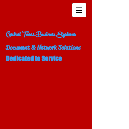
Central Texas Business Systems
Document & Network Solutions
Dedicated to Service