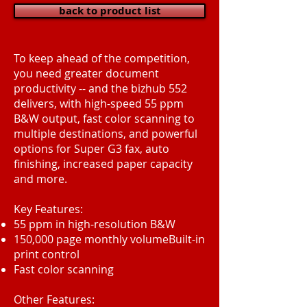
back to product list
To keep ahead of the competition,
you need greater document
productivity -- and the bizhub 552
delivers, with high-speed 55 ppm
B&W output, fast color scanning to
multiple destinations, and powerful
options for Super G3 fax, auto
finishing, increased paper capacity
and more.
Key Features:
55 ppm in high-resolution B&W
150,000 page monthly volumeBuilt-in
print control
Fast color scanning
Other Features: