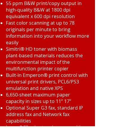
55 ppm B&W print/copy output in
high-quality B&W at 1800 dpi
equivalent x 600 dpi resolution
Fast color scanning at up to 78
originals per minute to bring
information into your workflow more
easily
Simitri® HD toner with biomass
plant-based materials reduces the
environmental impact of the
multifunction printer copier
Built-in Emperon® print control with
universal print drivers, PCL6/PS3
emulation and native XPS
6,650-sheet maximum paper
capacity in sizes up to 11” 17”
Optional Super G3 fax, standard IP
address fax and Network fax
capabilities
Large 8.5” color touch-screen with