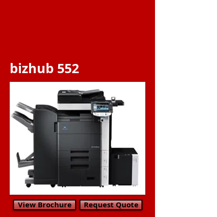
bizhub 552
View Brochure
Request Quote