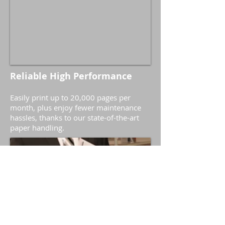
Reliable High Performance
Easily print up to 20,000 pages per
month, plus enjoy fewer maintenance
hassles, thanks to our state-of-the-art
paper handling.