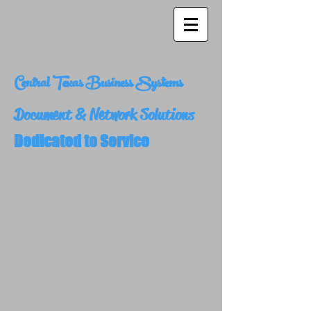
Central Texas Business Systems
Document & Network Solutions
Dedicated to Service