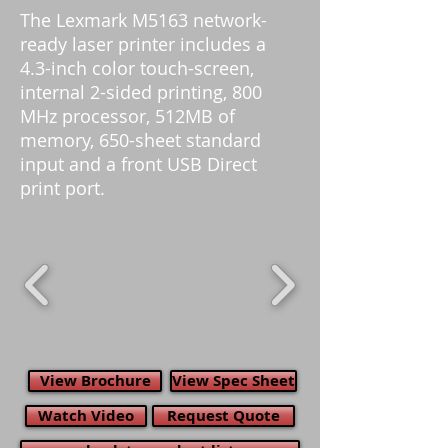
The Lexmark M5163 network-
ready laser printer includes a
4.3-inch color touch-screen,
internal 2-sided printing, 800
MHz processor, 512MB of
memory, 650-sheet standard
input and a front USB Direct
print port.
View Brochure
View Spec Sheet
Watch Video
Request Quote