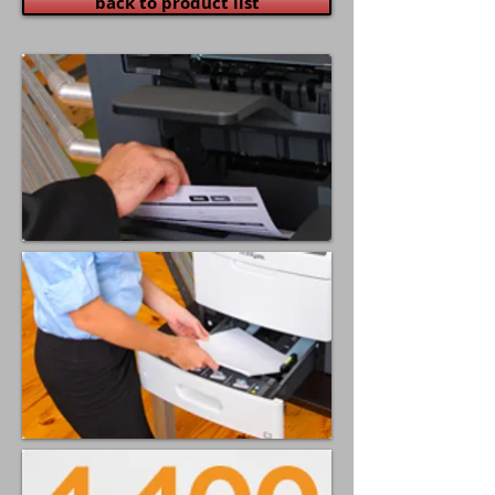
back to product list