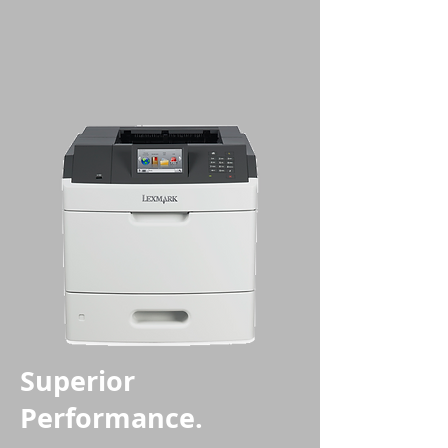
Superior
Performance.