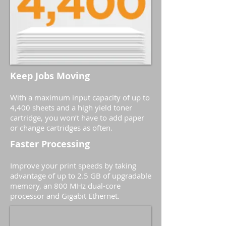
Keep Jobs Moving
With a maximum input capacity of up to
4,400 sheets and a high yield toner
cartridge, you won’t have to add paper
or change cartridges as often.
Faster Processing
Improve your print speeds by taking
advantage of up to 2.5 GB of upgradable
memory, an 800 MHz dual-core
processor and Gigabit Ethernet.