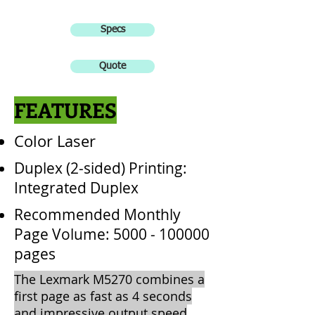
Specs
Quote
FEATURES
Color Laser
Duplex (2-sided) Printing:
Integrated Duplex
Recommended Monthly
Page Volume:
5000 - 100000
pages
The Lexmark M5270 combines a
first page as fast as 4 seconds
and impressive output speed