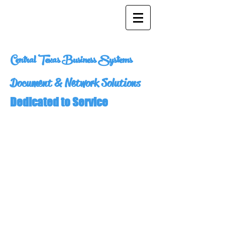
Central Texas Business Systems
Document & Network Solutions
Dedicated to Service