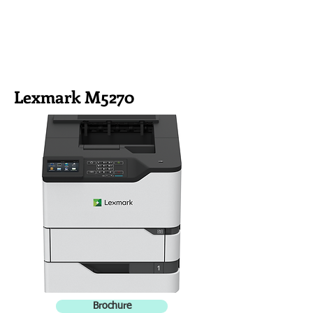
Lexmark M5270
Brochure