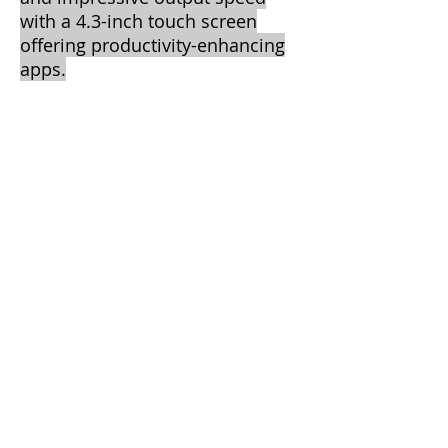
with a 4.3-inch touch screen
offering productivity-enhancing
apps.
Central Texas Business Systems
2205 W. Division St.
Suite G5
Arlington, TX 76012
Call
T:
817-860-
3089
F: 817-461-
8320
Contact
info@ctbscopiers.com
2013 by CTBS