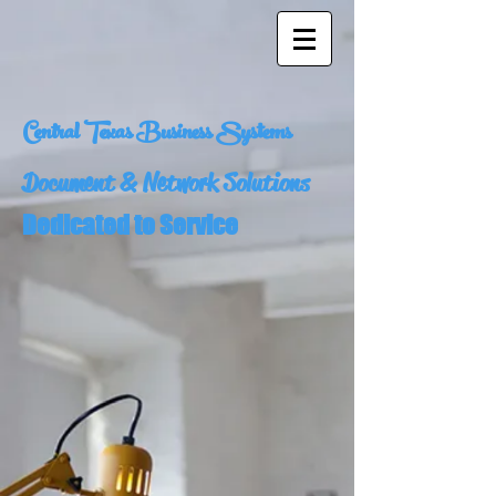
Central Texas Business Systems
Document & Network Solutions
Dedicated to Service