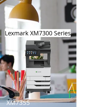
Lexmark XM7300 Series
XM7355