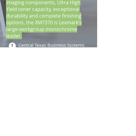
imaging components, Ultra High
Yield toner capacity, exceptional
durability and complete finishing
options, the XM7370 is Lexmark’s
large-workgroup monochrome
leader.
Central Texas Business Systems
2205 W. Division St.
Suite G5
Arlington, TX 76012
Call
T:
817-860-
3089
F: 817-461-
8320
Contact
info@ctbscopiers.com
2013 by CTBS