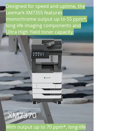
Designed for speed and uptime, the
Lexmark XM7355 features
monochrome output up to 55 ppm*,
long-life imaging components and
Ultra High Yield toner capacity.
XM7370
With output up to 70 ppm*, long-life