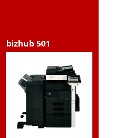
bizhub 501