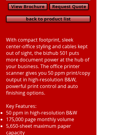
View Brochure
Request Quote
back to product list
With compact footprint, sleek
center-office styling and cables kept
out of sight, the bizhub 501 puts
more document power at the hub of
your business. The office printer
scanner gives you 50 ppm print/copy
output in high-resolution B&W,
powerful print control and auto
finishing options.
Key Features:
50 ppm in high-resolution B&W
175,000 page monthly volume
5,650-sheet maximum paper
capacity