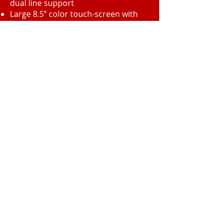
dual line support
Large 8.5” color touch-screen with
tilting design, simple menus, and
thumbnail document preview
Attractive center-office styling with
InfoLine® display that shows
operating status at a glance
Central Texas Business Systems
2205 W. Division St.
Suite G5
Arlington, TX 76012
Call
T:
817-860-
3089
F: 817-461-
8320
Contact
info@ctbscopiers.com
2013 by CTBS